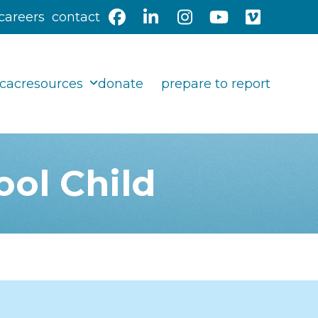
careers
contact
Facebook
LinkedIn
Instagram
YouTube
Vimeo
 cac
resources
donate
prepare to report
ool Child
Search our Resource
Library: