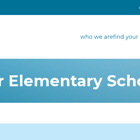
who we are
find your
r Elementary Sch