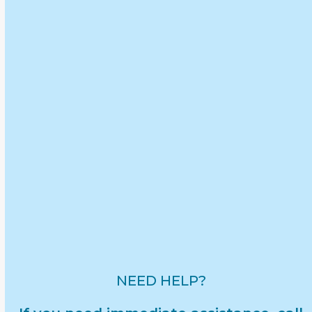
Filter by Audience:
Children
Adults
Filter by Topic:
Advocacy & Events
Communication & Conversations
Partner & Community Resources
Reporting & Legal Information
Safety & Prevention
Understanding Abuse
NEED HELP?