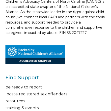
Children’s Advocacy Centers of North Carolina (CACNC) is
an accredited state chapter of the National Children’s
Alliance. As the statewide leader in the fight against child
abuse, we connect local CACs and partners with the tools,
resources, and support needed to provide a
comprehensive response to the children and supportive
caregivers impacted by abuse. EIN 56-2047227
Find Support
be ready to report
locate registered sex offenders
resources
training & events