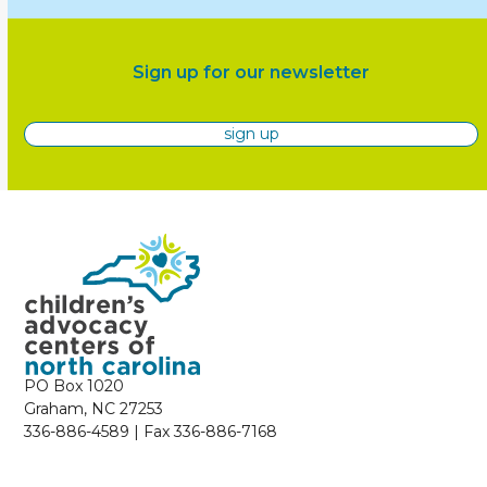
Sign up for our newsletter
sign up
PO Box 1020
Graham, NC 27253
336-886-4589 | Fax 336-886-7168