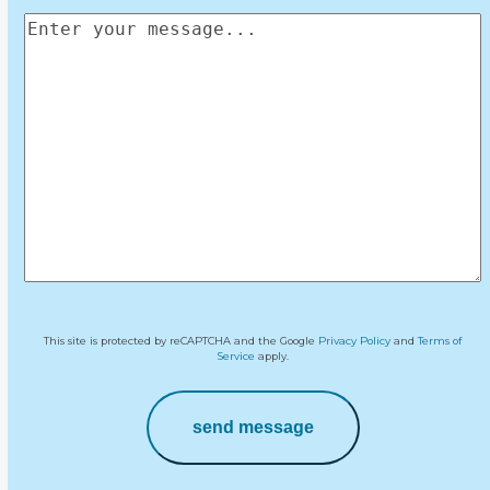
Enter
your
message
(Required)
This site is protected by reCAPTCHA and the Google
Privacy Policy
and
Terms of
Service
apply.
send message