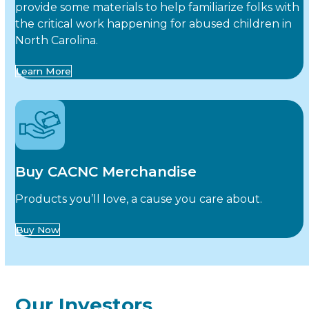
provide some materials to help familiarize folks with
the critical work happening for abused children in
North Carolina.
Learn More
Buy CACNC Merchandise
Products you’ll love, a cause you care about.
Buy Now
Our Investors