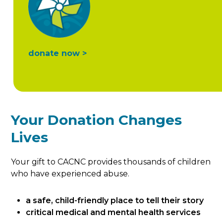
donate now >
Your Donation Changes
Lives
Your gift to CACNC provides thousands of children
who have experienced abuse.
a safe, child-friendly place to tell their story
critical medical and mental health services