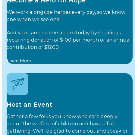
Become a Hero for Hope
We work alongside heroes every day, so we know
one when we see one!
And you can become a hero today by initiating a
recurring donation of $100 per month or an annual
contribution of $1200.
Learn More
Host an Event
Gather a few folks you know who care deeply
about the welfare of children and have a fun
gathering. We’ll be glad to come out and speak or