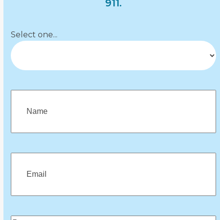
navigation
911.
buttons
Department
(Required)
Select one...
Name
(Required)
First
Email
(Required)