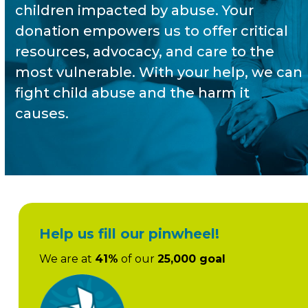
children impacted by abuse. Your
donation empowers us to offer critical
resources, advocacy, and care to the
most vulnerable. With your help, we can
fight child abuse and the harm it
causes.
Help us fill our pinwheel!
We are at
41%
of our
25,000 goal