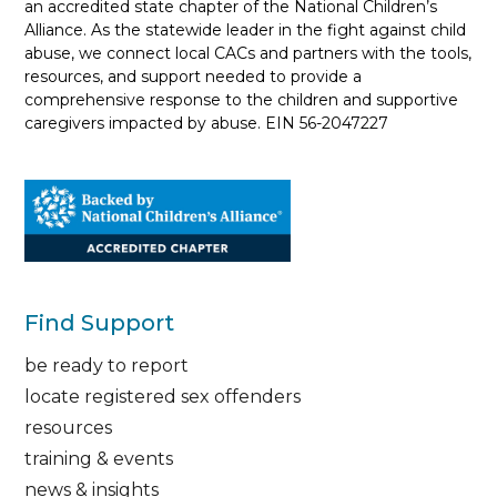
an accredited state chapter of the National Children’s
Alliance. As the statewide leader in the fight against child
abuse, we connect local CACs and partners with the tools,
resources, and support needed to provide a
comprehensive response to the children and supportive
caregivers impacted by abuse. EIN 56-2047227
Find Support
be ready to report
locate registered sex offenders
resources
training & events
news & insights