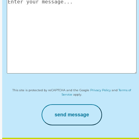
Enter
your
message
(Required)
This site is protected by reCAPTCHA and the Google
Privacy Policy
and
Terms of
Service
apply.
send message