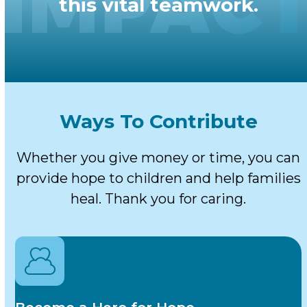
this vital teamwork.
Ways To Contribute
Whether you give money or time, you can
provide hope to children and help families
heal. Thank you for caring.