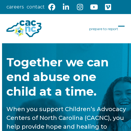
Skip
careers
contact
Facebook
LinkedIn
Instagram
YouTube
Vimeo
to
content
prepare to report
Op
Clo
mob
mob
me
me
Together we can
end abuse one
child at a time.
When you support Children’s Advocacy
Centers of North Carolina (CACNC), you
help provide hope and healing to