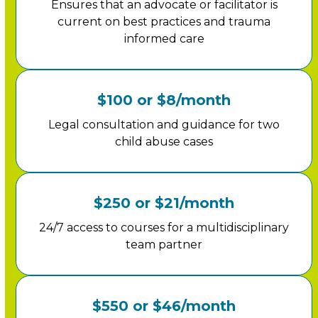
Ensures that an advocate or facilitator is
current on best practices and trauma
informed care
$100 or $8/month
Legal consultation and guidance for two
child abuse cases
$250 or $21/month
24/7 access to courses for a multidisciplinary
team partner
$550 or $46/month