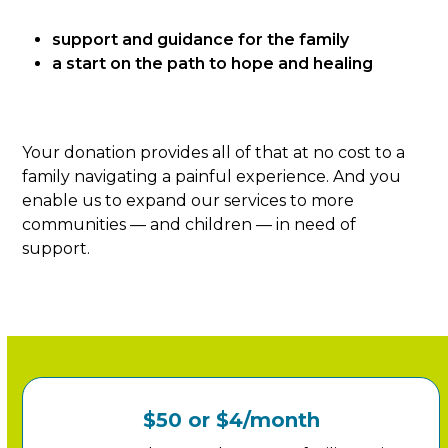
support and guidance for the family
a start on the path to hope and healing
Your donation provides all of that at no cost to a
family navigating a painful experience. And you
enable us to expand our services to more
communities — and children — in need of
support.
$50 or $4/month