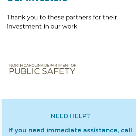
Thank you to these partners for their
investment in our work.
Use
the
left
and
right
arrow
keys
to
access
NEED HELP?
the
If you need immediate assistance, call
carousel