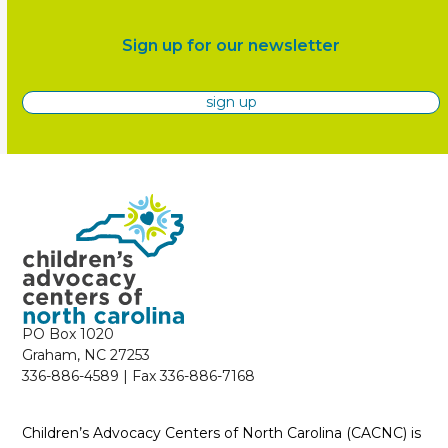
Sign up for our newsletter
sign up
PO Box 1020
Graham, NC 27253
336-886-4589 | Fax 336-886-7168
Children’s Advocacy Centers of North Carolina (CACNC) is