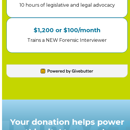
10 hours of legislative and legal advocacy
$1,200 or $100/month
Trains a NEW Forensic Interviewer
Your donation helps power