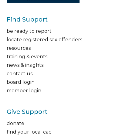
Find Support
be ready to report
locate registered sex offenders
resources
training & events
news & insights
contact us
board login
member login
Give Support
donate
find your local cac