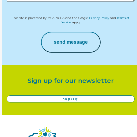
This site is protected by reCAPTCHA and the Google
Privacy Policy
and
Terms of
Service
apply.
send message
Sign up for our newsletter
sign up