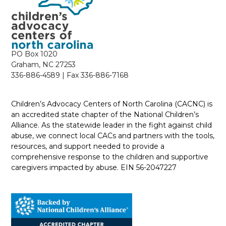
PO Box 1020
Graham, NC 27253
336-886-4589 | Fax 336-886-7168
Children’s Advocacy Centers of North Carolina (CACNC) is
an accredited state chapter of the National Children’s
Alliance. As the statewide leader in the fight against child
abuse, we connect local CACs and partners with the tools,
resources, and support needed to provide a
comprehensive response to the children and supportive
caregivers impacted by abuse. EIN 56-2047227