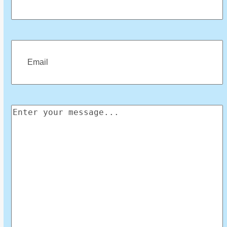
First
Email
(Required)
Enter
your
message
(Required)