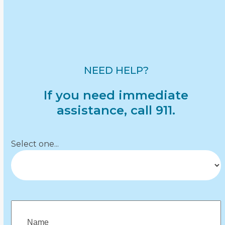
Partner & Community Resources
Reporting & Legal Information
Safety & Prevention
Understanding Abuse
NEED HELP?
If you need immediate
assistance, call 911.
Department
(Required)
Select one...
Name
(Required)